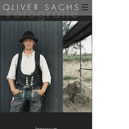
OLIVER SACHS
Impressum